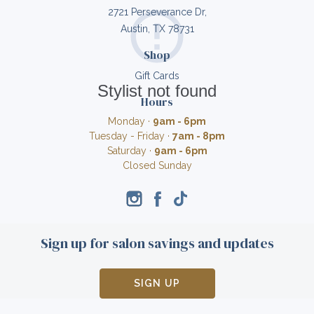
2721 Perseverance Dr,
Austin, TX 78731
Shop
Gift Cards
Stylist not found
Hours
Monday ·
9am - 6pm
Tuesday - Friday ·
7am - 8pm
Saturday ·
9am - 6pm
Closed Sunday
Sign up for salon savings and updates
SIGN UP