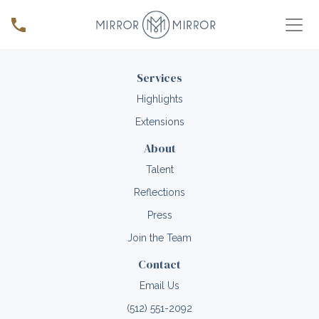
Services
Highlights
Extensions
About
Talent
Reflections
Press
Join the Team
Contact
Email Us
(512) 551-2092